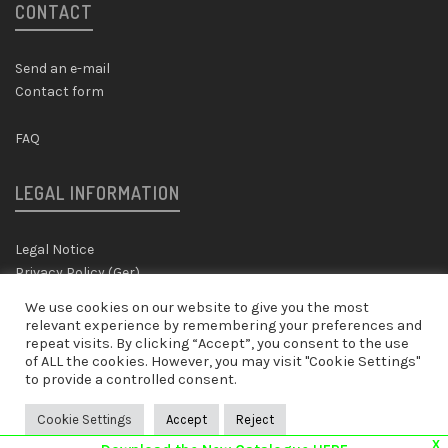
CONTACT
Send an e-mail
Contact form
FAQ
LEGAL INFORMATION
Legal Notice
Privacy Policy (Ger)
We use cookies on our website to give you the most
SHIPPING & RETURNS
relevant experience by remembering your preferences and
repeat visits. By clicking “Accept”, you consent to the use
of ALL the cookies. However, you may visit "Cookie Settings"
to provide a controlled consent.
Shipping & Returns Policy
Cookie Settings
Accept
Reject
X