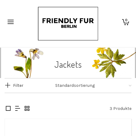
0
Jackets
Filter
3 Produkte