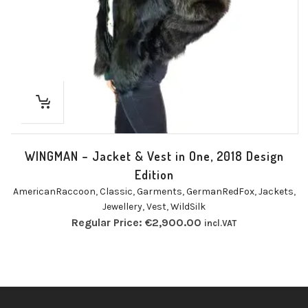
WINGMAN – Jacket & Vest in One, 2018 Design
Edition
AmericanRaccoon
,
Classic
,
Garments
,
GermanRedFox
,
Jackets
,
Jewellery
,
Vest
,
WildSilk
Regular Price:
€
2,900.00
incl.VAT