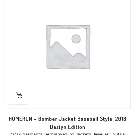
HOMERUN – Bomber Jacket Baseball Style, 2018
Design Edition
Artsy
,
Garments
,
GermanRedFox
,
Jackets
,
Jewellery
,
Nutria