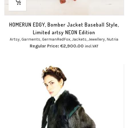
HOMERUN EDGY, Bomber Jacket Baseball Style,
Limited artsy NEON Edition
Artsy
,
Garments
,
GermanRedFox
,
Jackets
,
Jewellery
,
Nutria
Regular Price:
€
2,900.00
incl.VAT