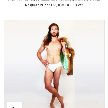
Regular Price:
€
2,900.00
incl.VAT